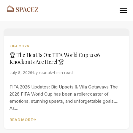
Menu
FIFA 2026
🏆 The Heat Is On: FIFA World Cup 2026
Knockouts Are Here! 🏆
July 8, 2026
by
rounak
4 min read
FIFA 2026 Updates: Big Upsets & Villa Getaways The
2026 FIFA World Cup has been a rollercoaster of
emotions, stunning upsets, and unforgettable goals.
As...
READ MORE
→