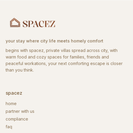
your stay where city life meets homely comfort
begins with spacez, private villas spread across city, with
warm food and cozy spaces for families, friends and
peaceful workations, your next comforting escape is closer
than you think.
spacez
home
partner with us
compliance
faq