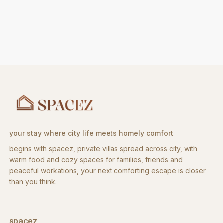
your stay where city life meets homely comfort
begins with spacez, private villas spread across city, with
warm food and cozy spaces for families, friends and
peaceful workations, your next comforting escape is closer
than you think.
spacez