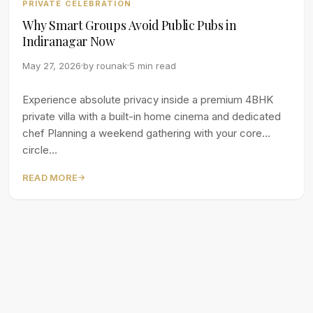
PRIVATE CELEBRATION
Why Smart Groups Avoid Public Pubs in
Indiranagar Now
May 27, 2026
by
rounak
5 min read
Experience absolute privacy inside a premium 4BHK
private villa with a built-in home cinema and dedicated
chef Planning a weekend gathering with your core
circle...
READ MORE
→