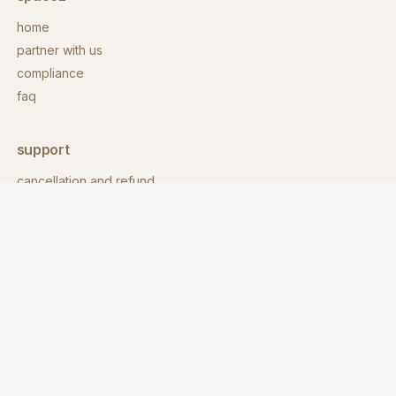
home
partner with us
compliance
faq
support
cancellation and refund
contact
download app
contact
hello@spacez.co
call us:
+91 860 8600 718
address: 62/1, 9th main rd,
stage 2, eshwara layout,
indiranagar, bengaluru,