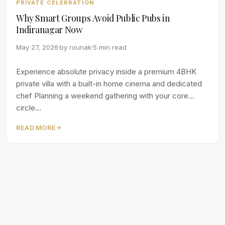
PRIVATE CELEBRATION
Why Smart Groups Avoid Public Pubs in
Indiranagar Now
May 27, 2026
by
rounak
5 min read
Experience absolute privacy inside a premium 4BHK
private villa with a built-in home cinema and dedicated
chef Planning a weekend gathering with your core
circle...
READ MORE
→