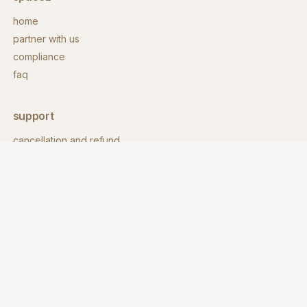
home
partner with us
compliance
faq
support
cancellation and refund
contact
download app
contact
hello@spacez.co
call us:
+91 860 8600 718
address: 62/1, 9th main rd,
stage 2, eshwara layout,
indiranagar, bengaluru,