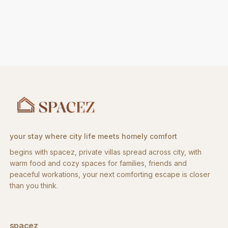
your stay where city life meets homely comfort
begins with spacez, private villas spread across city, with
warm food and cozy spaces for families, friends and
peaceful workations, your next comforting escape is closer
than you think.
spacez