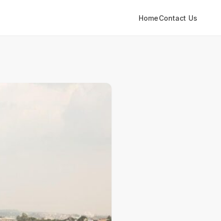
Home
Contact Us