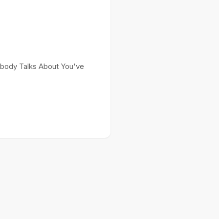
Nobody Talks About You've