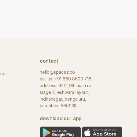
contact
hello@spacez.co
und
call us:
+91 860 8600 718
address: 62/1, 9th main rd,
stage 2, eshwara layout,
indiranagar, bengaluru,
karnataka 560038
download our app