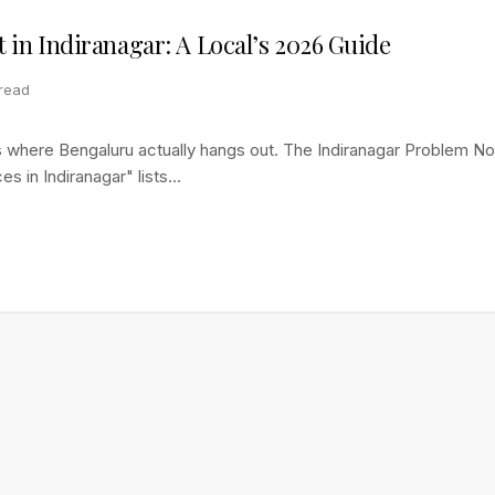
it in Indiranagar: A Local’s 2026 Guide
 read
e's where Bengaluru actually hangs out. The Indiranagar Problem 
s in Indiranagar" lists...