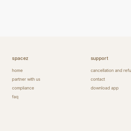
spacez
support
home
cancellation and ref
partner with us
contact
compliance
download app
faq