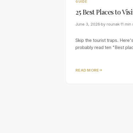
GUIDE
25 Best Places to Vis
June 3, 2026
by
rounak
11 min
Skip the tourist traps. Her
probably read ten "Best place
READ MORE
→