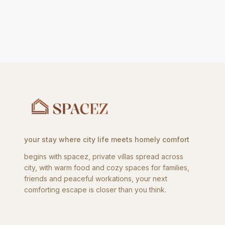
your stay where city life meets homely comfort
begins with spacez, private villas spread across
city, with warm food and cozy spaces for families,
friends and peaceful workations, your next
comforting escape is closer than you think.